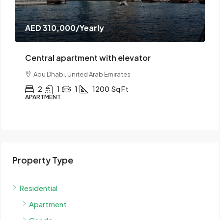
AED 190,000
/Yearly
elevator
Central apartment with doorma
ates
Abu Dhabi, United Arab Emirates
 Ft
2
1
1
1300
Sq Ft
APARTMENT
Property Type
Residential
Apartment