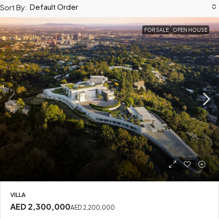
Default Order
Sort By:
FOR SALE
OPEN HOUSE
VILLA
AED 2,300,000
AED 2,200,000