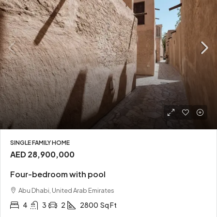
SINGLE FAMILY HOME
AED 28,900,000
Four-bedroom with pool
Abu Dhabi, United Arab Emirates
4
3
2
2800
Sq Ft