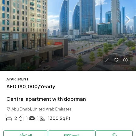
APARTMENT
AED 190,000
/Yearly
Central apartment with doorman
Abu Dhabi, United Arab Emirates
2
1
1
1300
Sq Ft
Call
Email