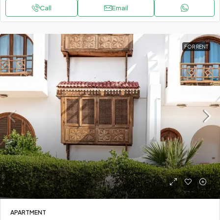
Call
Email
FOR RENT
APARTMENT