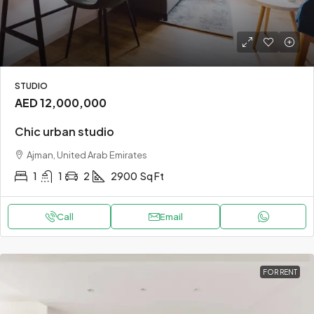
STUDIO
AED 12,000,000
Chic urban studio
Ajman, United Arab Emirates
1
1
2
2900
Sq Ft
Call
Email
FOR RENT