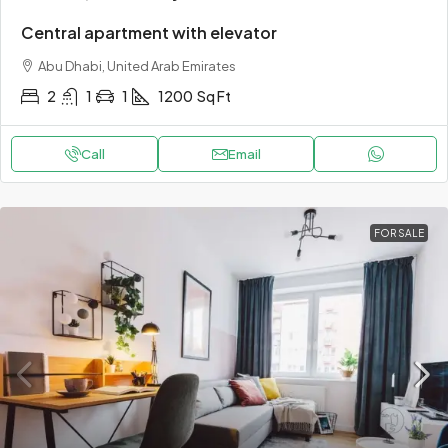
Central apartment with elevator
Abu Dhabi, United Arab Emirates
2
1
1
1200
Sq Ft
Call
Email
FOR SALE