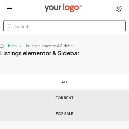
Home
Listings elementor & Sidebar
Listings elementor & Sidebar
ALL
FOR RENT
FOR SALE