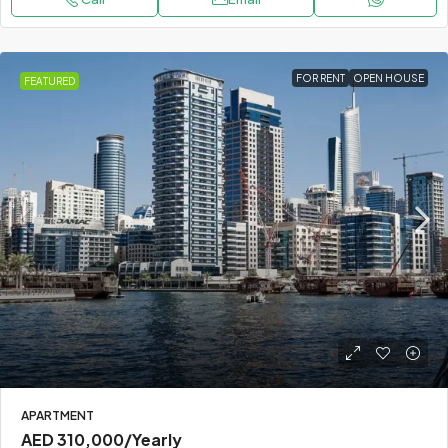
FOR RENT
OPEN HOUSE
FEATURED
APARTMENT
AED 310,000
/Yearly