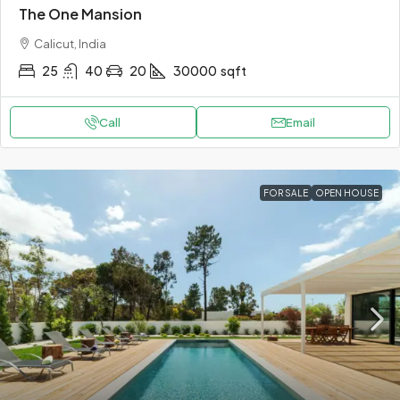
The One Mansion
Calicut, India
25
40
20
30000
sqft
Call
Email
FOR SALE
OPEN HOUSE