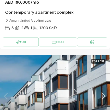
AED 180,000
/mo
Contemporary apartment complex
Ajman, United Arab Emirates
3
2
1
1200
Sq Ft
Call
Email
FOR RENT