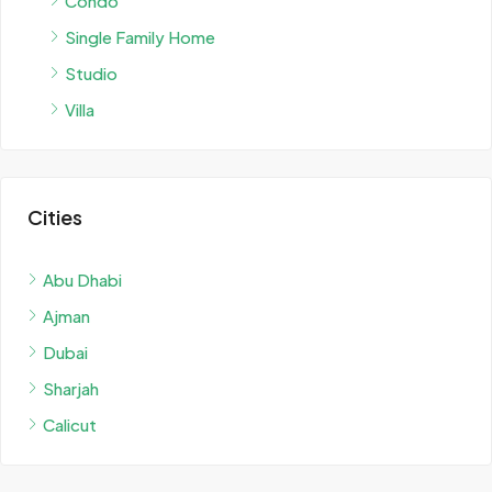
Condo
Single Family Home
Studio
Villa
Cities
Abu Dhabi
Ajman
Dubai
Sharjah
Calicut