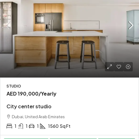
STUDIO
AED 190,000
/Yearly
City center studio
Dubai, United Arab Emirates
1
1
1
1560
Sq Ft