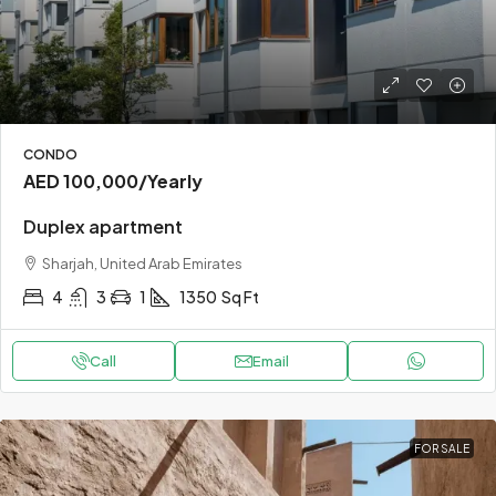
CONDO
AED 100,000
/Yearly
Duplex apartment
Sharjah, United Arab Emirates
4
3
1
1350
Sq Ft
Call
Email
FOR SALE