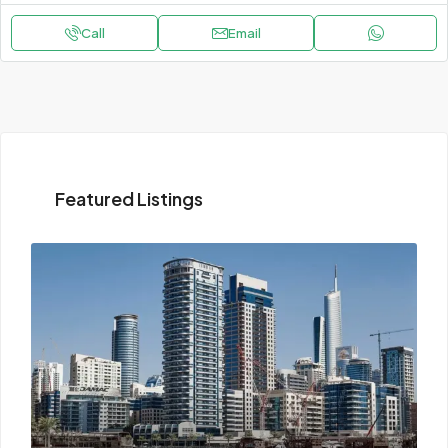
Call
Email
Featured Listings