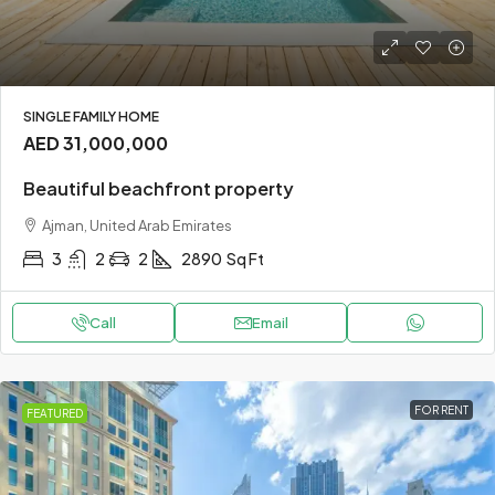
SINGLE FAMILY HOME
AED 31,000,000
Beautiful beachfront property
Ajman, United Arab Emirates
3
2
2
2890
Sq Ft
Call
Email
FOR RENT
FEATURED