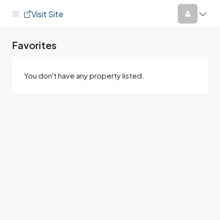
Visit Site
Favorites
You don't have any property listed.