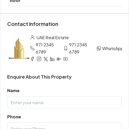
floor
Contact Information
UAE Real Estate
971 2345
971 2345
WhatsApp
6789
6789
Enquire About This Property
Name
Phone