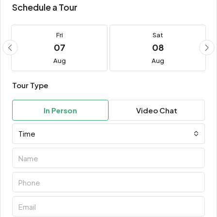
Schedule a Tour
Fri
Sat
07
08
Aug
Aug
Tour Type
In Person
Video Chat
Time