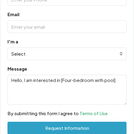
Email
I'm a
Select
Message
By submitting this form I agree to
Terms of Use
Request Information