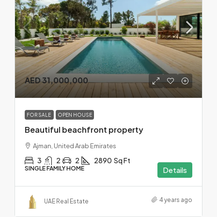
AED 31,000,000
FOR SALE
OPEN HOUSE
Beautiful beachfront property
Ajman, United Arab Emirates
3
2
2
2890
Sq Ft
SINGLE FAMILY HOME
Details
4 years ago
UAE Real Estate