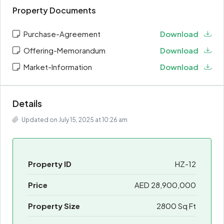
Property Documents
Purchase-Agreement
Download
Offering-Memorandum
Download
Market-Information
Download
Details
Updated on July 15, 2025 at 10:26 am
Property ID
HZ-12
Price
AED 28,900,000
Property Size
2800 Sq Ft