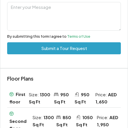
By submitting this form I agree to
Terms of Use
Submit a Tour Request
Floor Plans
First
Size:
1300
950
950
Price:
AED
Sq Ft
Sq Ft
Sq Ft
1,650
floor
Size:
1300
850
1050
Price:
AED
Second
Sq Ft
Sq Ft
Sq Ft
1,950