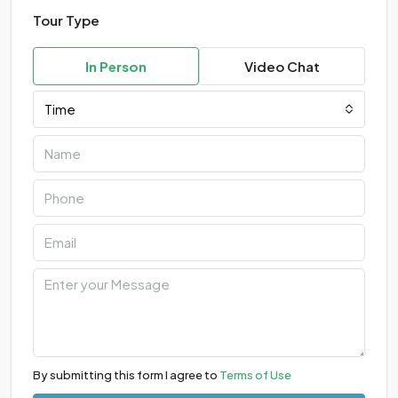
Tour Type
In Person
Video Chat
Time
By submitting this form I agree to
Terms of Use