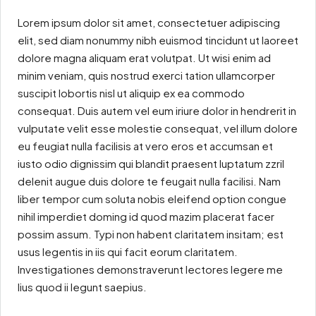
Lorem ipsum dolor sit amet, consectetuer adipiscing
elit, sed diam nonummy nibh euismod tincidunt ut laoreet
dolore magna aliquam erat volutpat. Ut wisi enim ad
minim veniam, quis nostrud exerci tation ullamcorper
suscipit lobortis nisl ut aliquip ex ea commodo
consequat. Duis autem vel eum iriure dolor in hendrerit in
vulputate velit esse molestie consequat, vel illum dolore
eu feugiat nulla facilisis at vero eros et accumsan et
iusto odio dignissim qui blandit praesent luptatum zzril
delenit augue duis dolore te feugait nulla facilisi. Nam
liber tempor cum soluta nobis eleifend option congue
nihil imperdiet doming id quod mazim placerat facer
possim assum. Typi non habent claritatem insitam; est
usus legentis in iis qui facit eorum claritatem.
Investigationes demonstraverunt lectores legere me
lius quod ii legunt saepius.