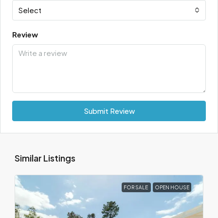
Select
Review
Submit Review
Similar Listings
FOR SALE
OPEN HOUSE