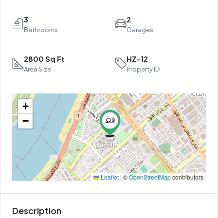
3
2
Bathrooms
Garages
2800 Sq Ft
HZ-12
Area Size
Property ID
+
−
Leaflet
|
©
OpenStreetMap
contributors
Description