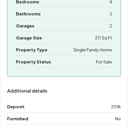
Bedrooms
4
Bathrooms
3
Garages
2
Garage Size
211 Sq Ft
Property Type
Single Family Home
Property Status
For Sale
Additional details
Deposit
20%
Furnished
No