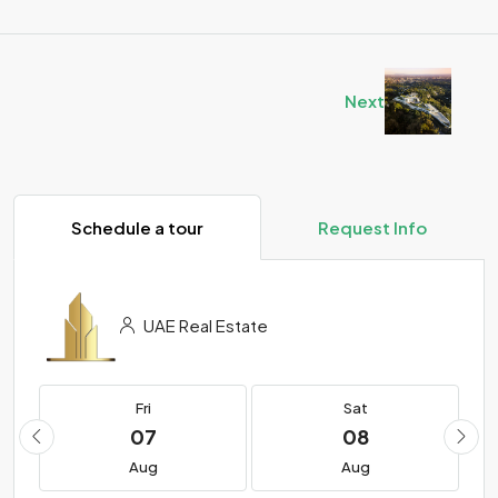
Next
Schedule a tour
Request Info
UAE Real Estate
Fri
Sat
07
08
Aug
Aug