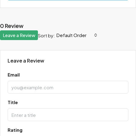
0 Review
Leave a Review
Default Order
Sort by:
Leave a Review
Email
Title
Rating