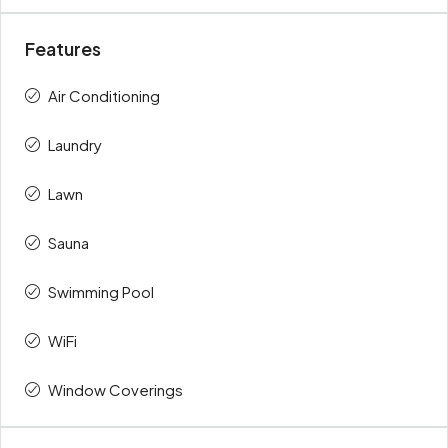
Features
Air Conditioning
Laundry
Lawn
Sauna
Swimming Pool
WiFi
Window Coverings