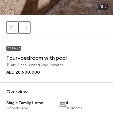
9
FOR SALE
Four-bedroom with pool
Abu Dhabi, United Arab Emirates
AED 28,900,000
Overview
Single Family Home
4
Property Type
Bedrooms