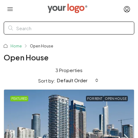
Home
Open House
Open House
3 Properties
Default Order
Sort by:
FEATURED
FOR RENT
OPEN HOUSE