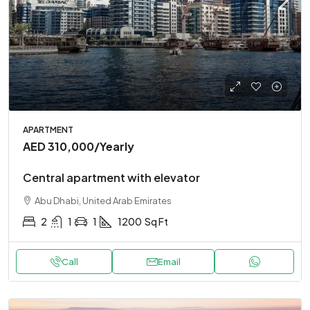
APARTMENT
AED 310,000
/Yearly
Central apartment with elevator
Abu Dhabi, United Arab Emirates
2
1
1
1200
Sq Ft
Call
Email