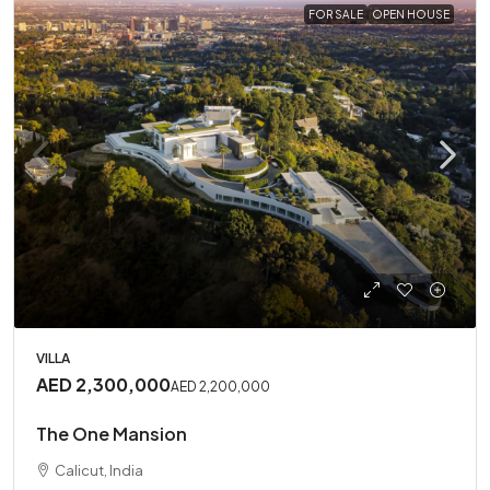
FOR SALE
OPEN HOUSE
VILLA
AED 2,300,000
AED 2,200,000
The One Mansion
Calicut, India