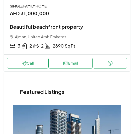
SINGLE FAMILY HOME
AED 31,000,000
Beautiful beachfront property
Ajman, United Arab Emirates
3
2
2
2890
Sq Ft
Call
Email
Featured Listings