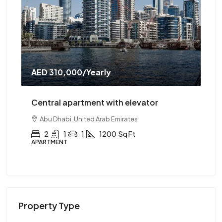
AED 310,000
/Yearly
AE
Central apartment with elevator
Ce
Abu Dhabi, United Arab Emirates
2
1
1
1200
Sq Ft
APARTMENT
AP
Property Type