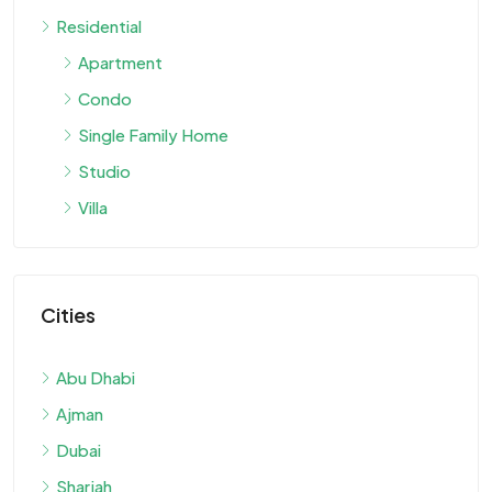
Residential
Apartment
Condo
Single Family Home
Studio
Villa
Cities
Abu Dhabi
Ajman
Dubai
Sharjah