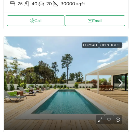
25
40
20
30000
sqft
Call
Email
FOR SALE
OPEN HOUSE