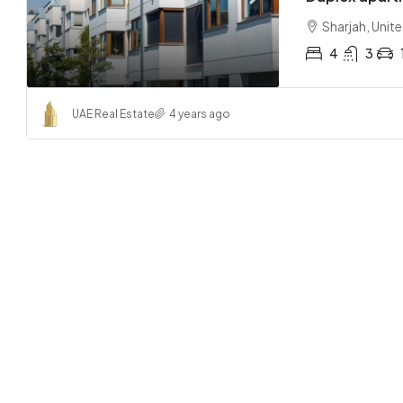
Sharjah, Unit
4
3
UAE Real Estate
4 years ago
AED 31
Central
Abu Dha
2
APARTMEN