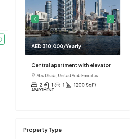
AED 310,000
/Yearly
AED 
doorman
Central apartment with elevator
Cent
es
Abu Dhabi, United Arab Emirates
Abu
t
2
1
1
1200
Sq Ft
2
APARTMENT
APAR
Property Type