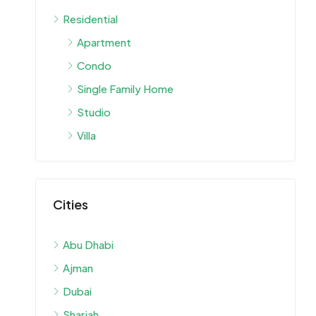
Residential
Apartment
Condo
Single Family Home
Studio
Villa
Cities
Abu Dhabi
Ajman
Dubai
Sharjah