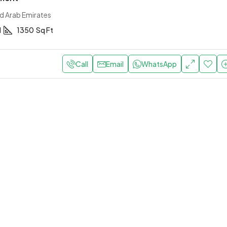
ed Arab Emirates
1
1350
Sq Ft
Call
Email
WhatsApp
0,000
/Yearly
AED 190,000
/Yearly
 apartment with elevator
Central apartment with 
bi, United Arab Emirates
Abu Dhabi, United Arab Emirat
1
1
1200
Sq Ft
2
1
1
1300
Sq F
T
APARTMENT