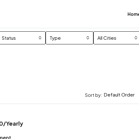
Hom
Status
Type
All Cities
Default Order
Sort by:
0
/Yearly
ment