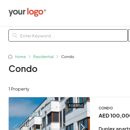
Home
Residential
Condo
Condo
1 Property
FOR RENT
CONDO
AED 100,00
Duplex apart