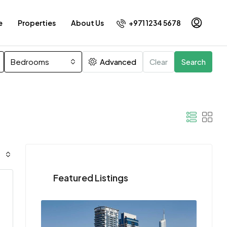
+971 1234 5678
e
Properties
About Us
Bedrooms
Advanced
Clear
Search
Featured Listings