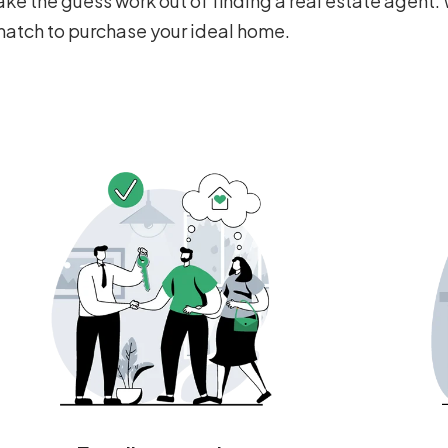
ke the guess work out of finding a real estate agent. 
 match to purchase your ideal home.