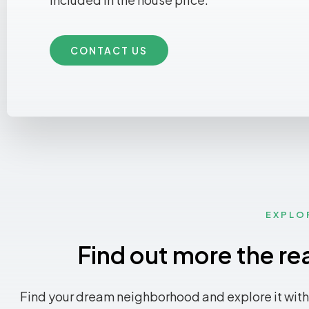
CONTACT US
EXPLO
Find out more the re
Find your dream neighborhood and explore it with