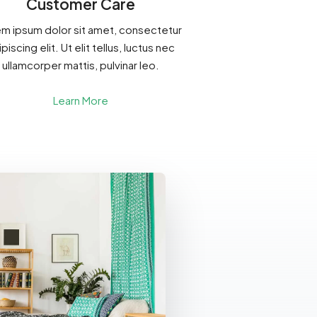
Customer Care
m ipsum dolor sit amet, consectetur
piscing elit. Ut elit tellus, luctus nec
ullamcorper mattis, pulvinar leo.
Learn More