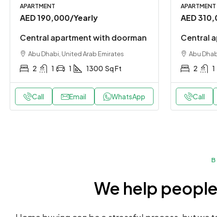
APARTMENT
APARTMENT
AED 190,000
/Yearly
AED 310,
Central apartment with doorman
Central a
Abu Dhabi, United Arab Emirates
Abu Dhabi
2
1
1
1300
Sq Ft
2
1
Call
Email
WhatsApp
Call
B
We help people 