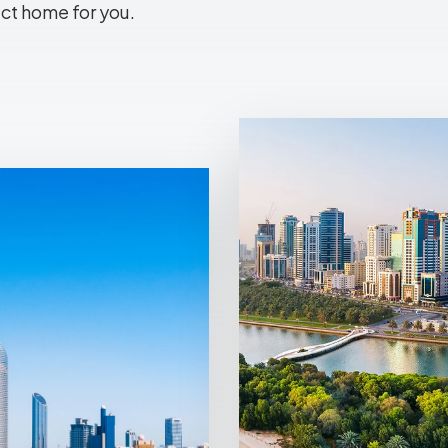
ect home for you.