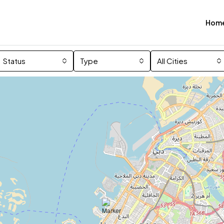
Hom
Status
Type
All Cities