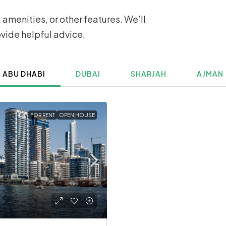
 amenities, or other features. We’ll
ovide helpful advice.
ABU DHABI
DUBAI
SHARJAH
AJMAN
FOR RENT
OPEN HOUSE