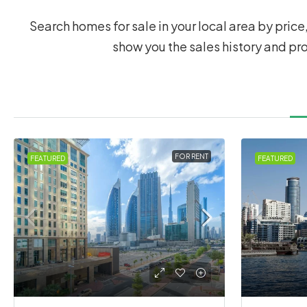
Search homes for sale in your local area by price,
show you the sales history and pr
FOR RENT
FEATURED
FEATURED