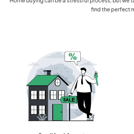
Home buying can be a stressful process, but we ta
find the perfect