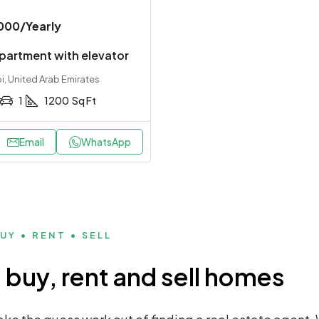
000
/Yearly
partment with elevator
, United Arab Emirates
1
1200
Sq Ft
Email
WhatsApp
UY • RENT • SELL
buy, rent and sell homes