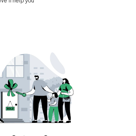
We’ll help you