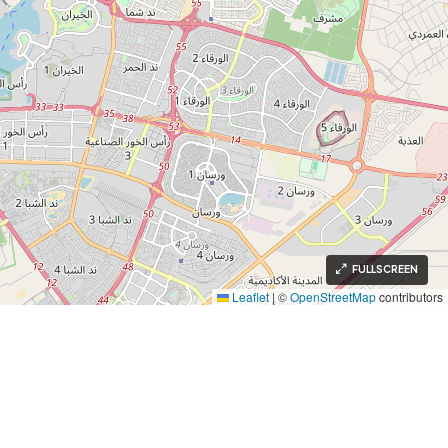
FULLSCREEN
Leaflet
|
©
OpenStreetMap
contributors