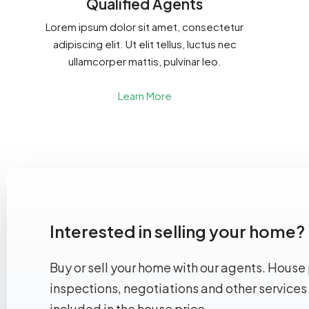
Qualified Agents
Lorem ipsum dolor sit amet, consectetur
adipiscing elit. Ut elit tellus, luctus nec
ullamcorper mattis, pulvinar leo.
Learn More
Interested in selling your home?
Buy or sell your home with our agents. House 
inspections, negotiations and other services
included in the house price.