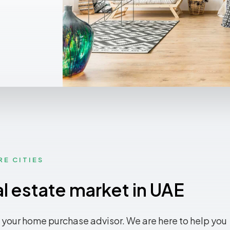
RE CITIES
al estate market in UAE
 your home purchase advisor. We are here to help you