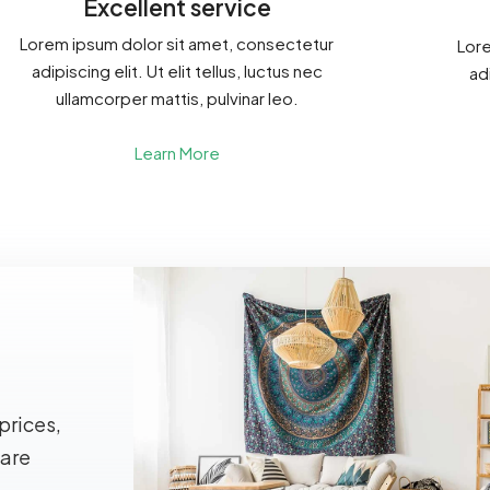
Excellent service
Lorem ipsum dolor sit amet, consectetur
Lore
adipiscing elit. Ut elit tellus, luctus nec
adi
ullamcorper mattis, pulvinar leo.
Learn More
prices,
 are