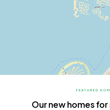
FEATURED HO
Our new homes for 