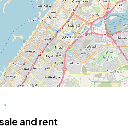
MES
sale and rent