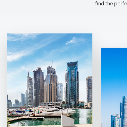
find the perf