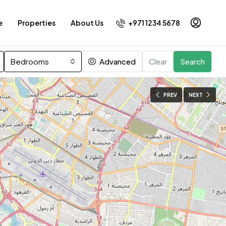
+971 1234 5678
e
Properties
About Us
Bedrooms
Advanced
Clear
Search
PREV
NEXT