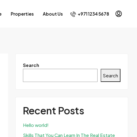
+971 1234 5678
e
Properties
About Us
Search
Search
Recent Posts
Hello world!
Skills That You Can Learn In The Real Estate