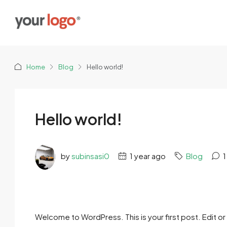
Home
Blog
Hello world!
Hello world!
by
subinsasi0
1 year ago
Blog
1
Welcome to WordPress. This is your first post. Edit or d