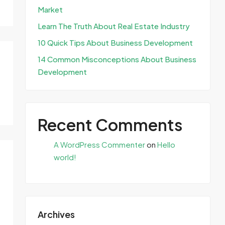
Market
Learn The Truth About Real Estate Industry
10 Quick Tips About Business Development
14 Common Misconceptions About Business
Development
Recent Comments
A WordPress Commenter
on
Hello
world!
Archives