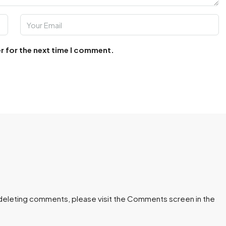
r for the next time I comment.
 deleting comments, please visit the Comments screen in the