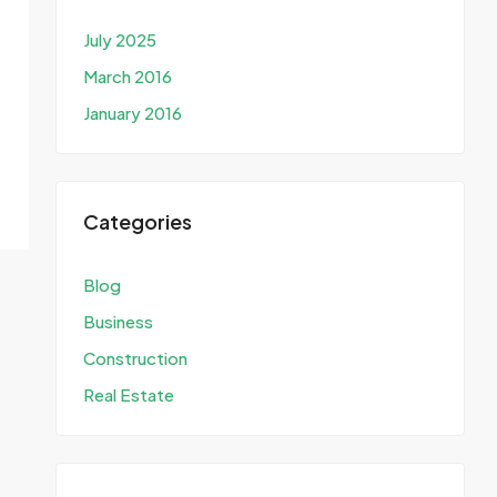
July 2025
March 2016
January 2016
Categories
Blog
Business
Construction
Real Estate