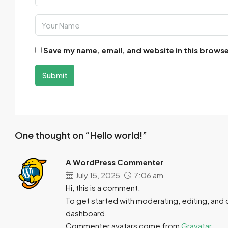
Save my name, email, and website in this browse
Submit
One thought on “Hello world!”
A WordPress Commenter
July 15, 2025
7:06 am
Hi, this is a comment.
To get started with moderating, editing, and
dashboard.
Commenter avatars come from
Gravatar
.