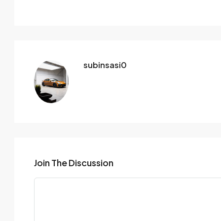
subinsasi0
Join The Discussion