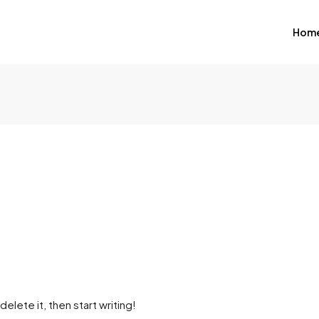
Hom
elete it, then start writing!