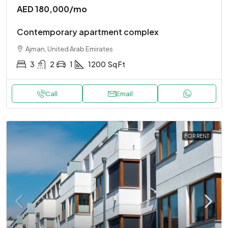
AED 180,000
/mo
Contemporary apartment complex
Ajman, United Arab Emirates
3
2
1
1200
Sq Ft
Call
Email
FOR RENT