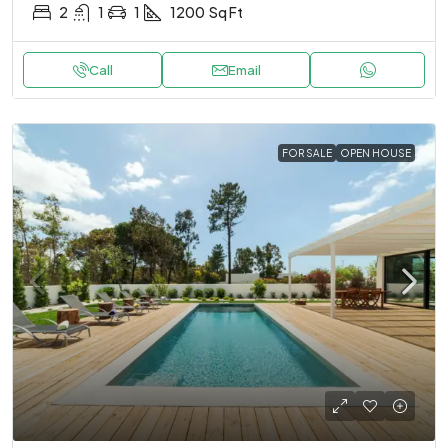
2
1
1
1200
Sq Ft
Call
Email
FOR SALE
OPEN HOUSE