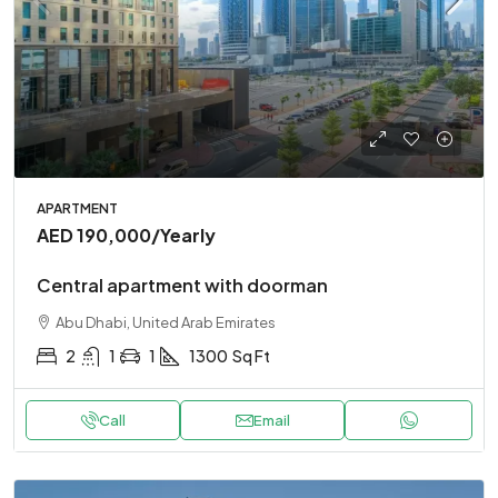
APARTMENT
AED 190,000
/Yearly
Central apartment with doorman
Abu Dhabi, United Arab Emirates
2
1
1
1300
Sq Ft
Call
Email