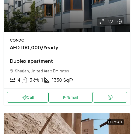
CONDO
AED 100,000
/Yearly
Duplex apartment
Sharjah, United Arab Emirates
4
3
1
1350
Sq Ft
Call
Email
FOR SALE