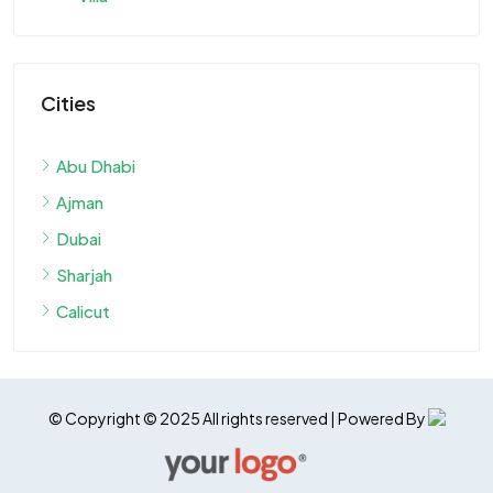
Cities
Abu Dhabi
Ajman
Dubai
Sharjah
Calicut
© Copyright © 2025 All rights reserved | Powered By