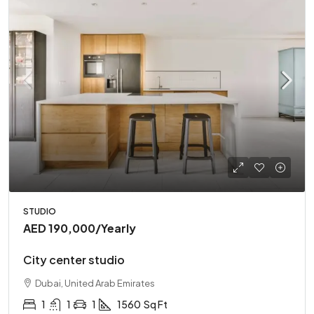
STUDIO
AED 190,000
/Yearly
City center studio
Dubai, United Arab Emirates
1
1
1
1560
Sq Ft