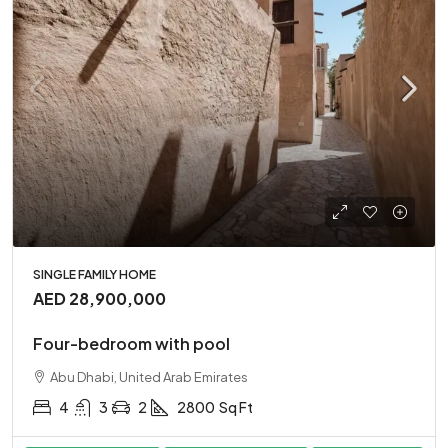
SINGLE FAMILY HOME
AED 28,900,000
Four-bedroom with pool
Abu Dhabi, United Arab Emirates
4
3
2
2800
Sq Ft