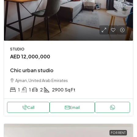
STUDIO
AED 12,000,000
Chic urban studio
Ajman, United Arab Emirates
1
1
2
2900
Sq Ft
Call
Email
FOR RENT