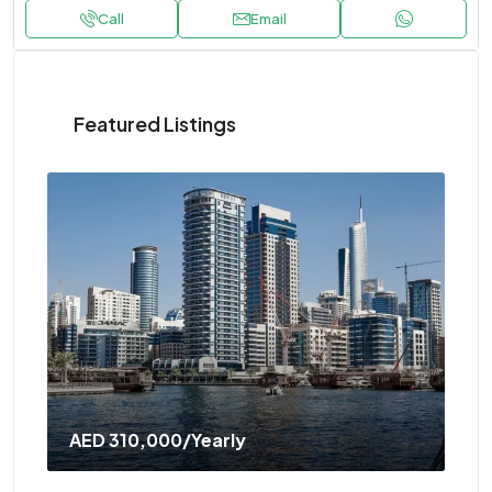
Call
Email
Featured Listings
AED 310,000
/Yearly
AE