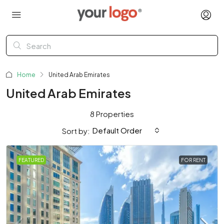
Home
United Arab Emirates
United Arab Emirates
8 Properties
Default Order
Sort by:
FEATURED
FOR RENT