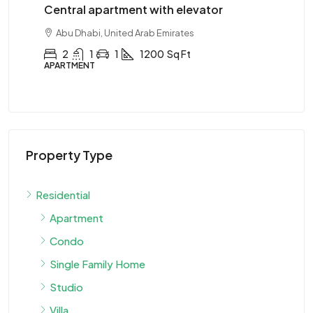
Central apartment with elevator
Ce
Abu Dhabi, United Arab Emirates
2
1
1
1200
Sq Ft
APARTMENT
AP
Property Type
Residential
Apartment
Condo
Single Family Home
Studio
Villa