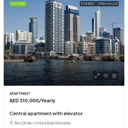
FEATURED
FOR RENT
OPEN HOUSE
APARTMENT
AED 310,000
/Yearly
Central apartment with elevator
Abu Dhabi, United Arab Emirates