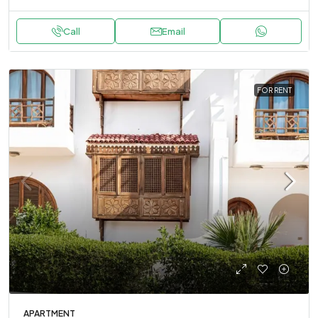
Call
Email
FOR RENT
APARTMENT