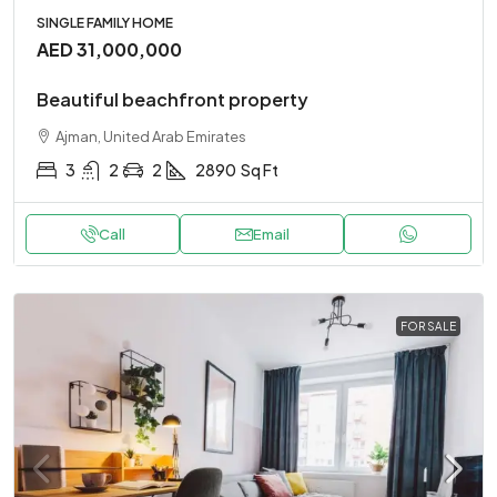
SINGLE FAMILY HOME
AED 31,000,000
Beautiful beachfront property
Ajman, United Arab Emirates
3
2
2
2890
Sq Ft
Call
Email
FOR SALE