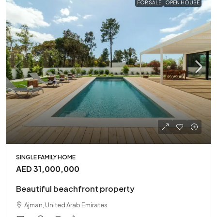
FOR SALE
OPEN HOUSE
SINGLE FAMILY HOME
AED 31,000,000
Beautiful beachfront property
Ajman, United Arab Emirates