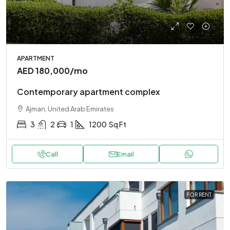
APARTMENT
AED 180,000
/mo
Contemporary apartment complex
Ajman, United Arab Emirates
3
2
1
1200
Sq Ft
Call
Email
FOR RENT