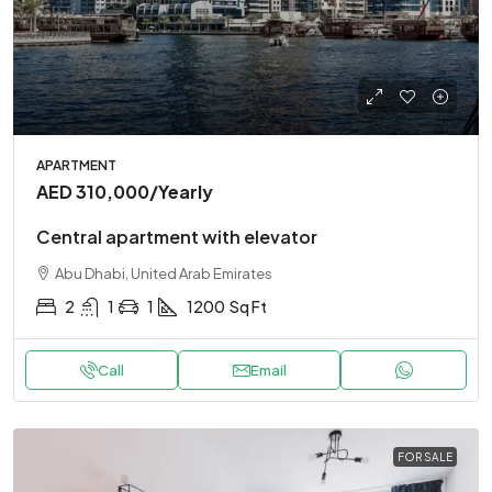
APARTMENT
AED 310,000
/Yearly
Central apartment with elevator
Abu Dhabi, United Arab Emirates
2
1
1
1200
Sq Ft
Call
Email
FOR SALE