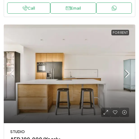
Call
Email
FOR RENT
STUDIO