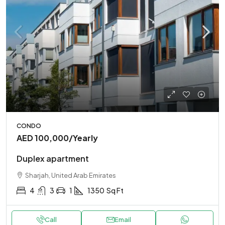
CONDO
AED 100,000
/Yearly
Duplex apartment
Sharjah, United Arab Emirates
4
3
1
1350
Sq Ft
Call
Email