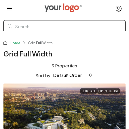
Home
Grid Full Width
Grid Full Width
9 Properties
Default Order
Sort by:
FOR SALE
OPEN HOUSE