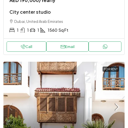
AED 190,000
/Yearly
City center studio
Dubai, United Arab Emirates
1
1
1
1560
Sq Ft
Call
Email
FOR RENT