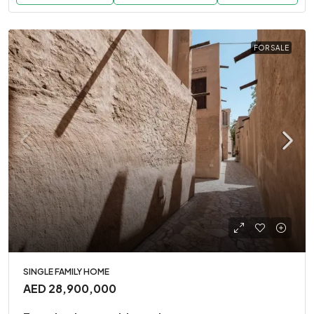
FOR SALE
SINGLE FAMILY HOME
AED 28,900,000