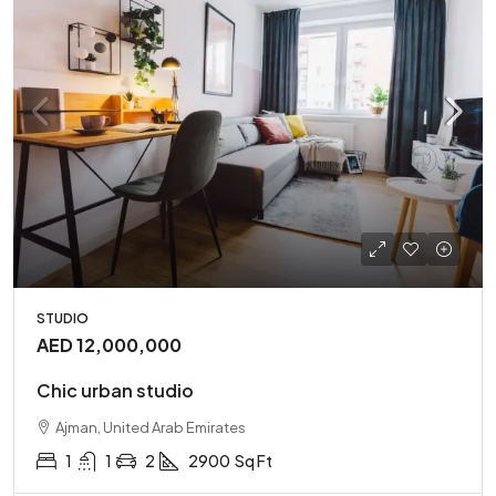
STUDIO
AED 12,000,000
Chic urban studio
Ajman, United Arab Emirates
1
1
2
2900
Sq Ft