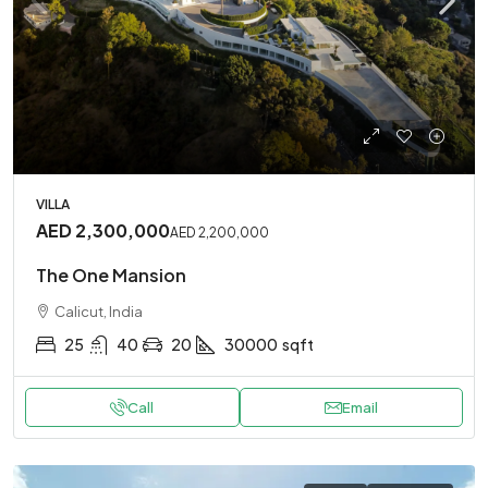
VILLA
AED 2,300,000
AED 2,200,000
The One Mansion
Calicut, India
25
40
20
30000
sqft
Call
Email