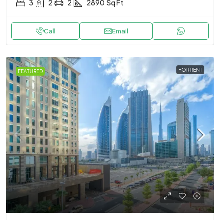
3
2
2
2890
Sq Ft
Call
Email
FOR RENT
FEATURED