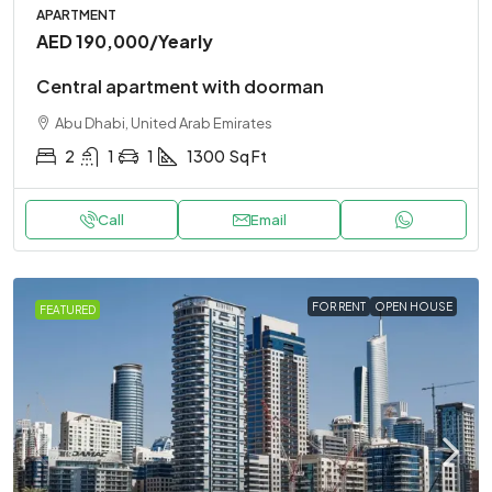
APARTMENT
AED 190,000
/Yearly
Central apartment with doorman
Abu Dhabi, United Arab Emirates
2
1
1
1300
Sq Ft
Call
Email
FOR RENT
OPEN HOUSE
FEATURED