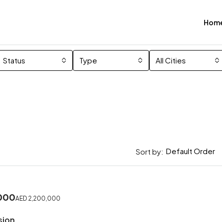
Hom
Status
Type
All Cities
Default Order
Sort by:
000
AED 2,200,000
sion