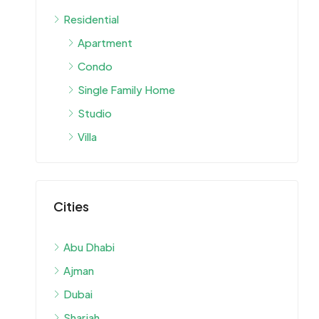
Residential
Apartment
Condo
Single Family Home
Studio
Villa
Cities
Abu Dhabi
Ajman
Dubai
Sharjah