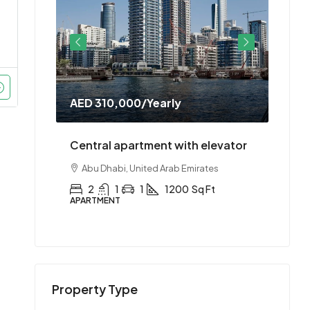
AED 310,000
/Yearly
AED 
doorman
Central apartment with elevator
Cent
es
Abu Dhabi, United Arab Emirates
Abu
t
2
1
1
1200
Sq Ft
2
APARTMENT
APAR
Property Type