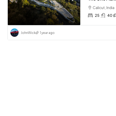
Calicut, India
25
40
JohnWick
1 year ago
AED 31
Central
Abu Dha
2
APARTMEN