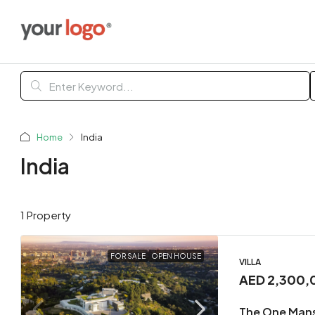
Home
India
India
1 Property
FOR SALE
OPEN HOUSE
VILLA
AED 2,300,
The One Man