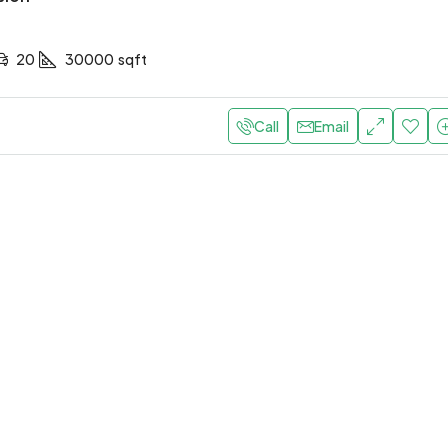
20
30000
sqft
Call
Email
0,000
/Yearly
AED 190,000
/Yearly
 apartment with elevator
Central apartment with 
bi, United Arab Emirates
Abu Dhabi, United Arab Emirat
1
1
1200
Sq Ft
2
1
1
1300
Sq F
T
APARTMENT