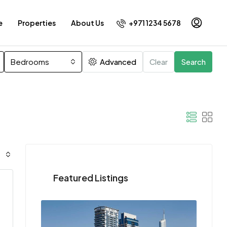
+971 1234 5678
e
Properties
About Us
Bedrooms
Advanced
Clear
Search
Featured Listings