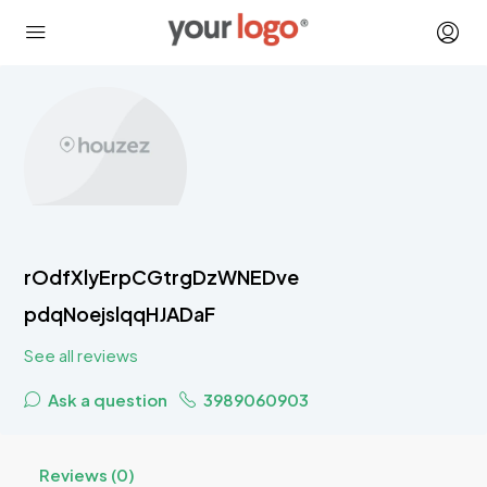
rOdfXlyErpCGtrgDzWNEDve
pdqNoejslqqHJADaF
See all reviews
Ask a question
3989060903
Reviews (0)