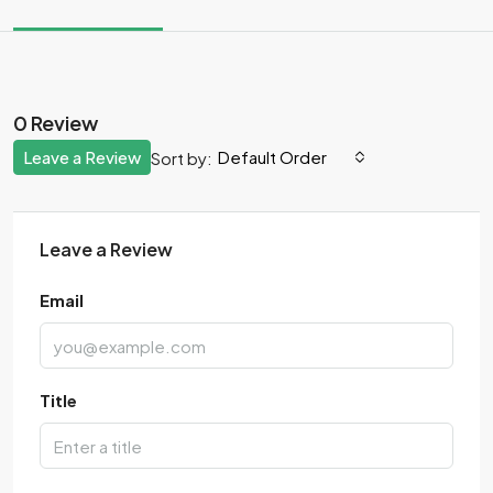
0 Review
Leave a Review
Default Order
Sort by:
Leave a Review
Email
Title