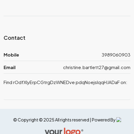
Contact
Mobile
3989060903
Email
christine.bartlett27@gmail.com
Find rOdfXlyErpCGtrgDzWNEDve pdqNoejslqqHJADaF on:
© Copyright © 2025 All rights reserved | Powered By