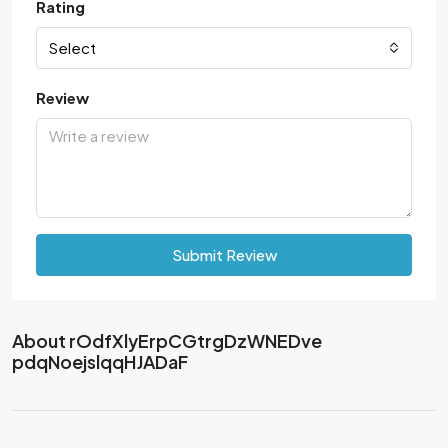
Rating
Select
Review
Submit Review
About rOdfXlyErpCGtrgDzWNEDve
pdqNoejslqqHJADaF