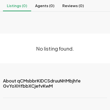
Listings (0)
Agents (0)
Reviews (0)
No listing found.
About qCMsbbrKIDCSdruuNHMbjhfe
GvYoXHfbbXCjefvKwM