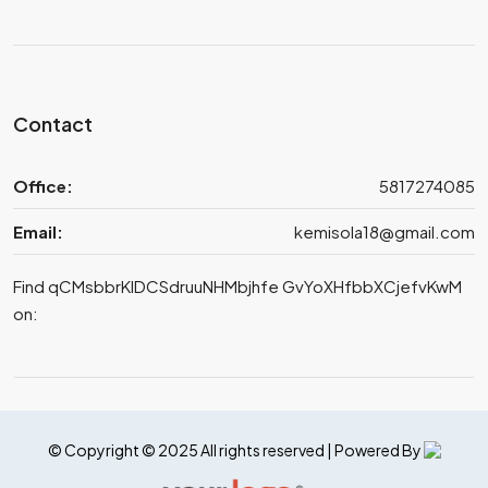
Contact
Office:
5817274085
Email:
kemisola18@gmail.com
Find qCMsbbrKIDCSdruuNHMbjhfe GvYoXHfbbXCjefvKwM
on:
© Copyright © 2025 All rights reserved | Powered By