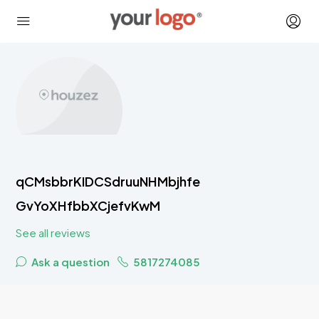
qCMsbbrKIDCSdruuNHMbjhfe
GvYoXHfbbXCjefvKwM
See all reviews
Ask a question
5817274085